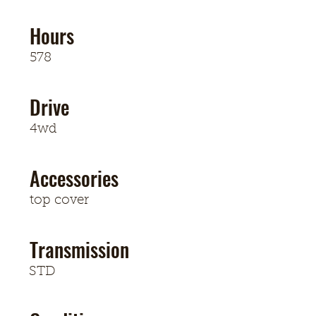
Hours
578
Drive
4wd
Accessories
top cover
Transmission
STD