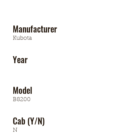
Manufacturer
Kubota
Year
Model
B8200
Cab (Y/N)
N