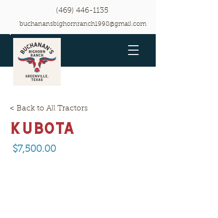
(469) 446-1135
buchanansbighornranch1998@gmail.com
< Back to All Tractors
Kubota
$7,500.00