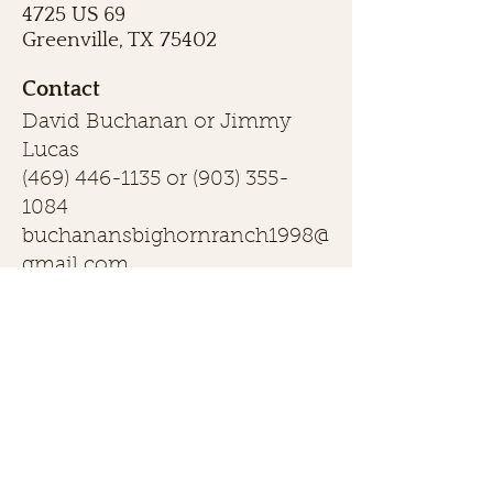
4725 US 69
Greenville, TX 75402
Contact
David Buchanan or Jimmy
Lucas
(469) 446-1135
or
(903) 355-
1084
buchanansbighornranch1998@
gmail.com
First name
Last name