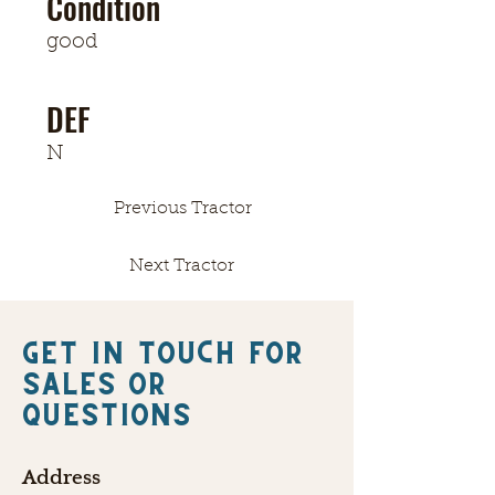
Condition
good
DEF
N
Previous Tractor
Next Tractor
Get in touch FOR
SALES OR
QUESTIONS
Address