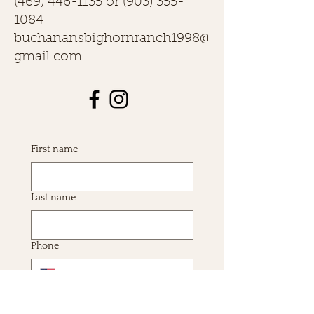
(469) 446-1135
or
(903) 355-
1084
buchanansbighornranch1998@
gmail.com
First name
Last name
Phone
Email