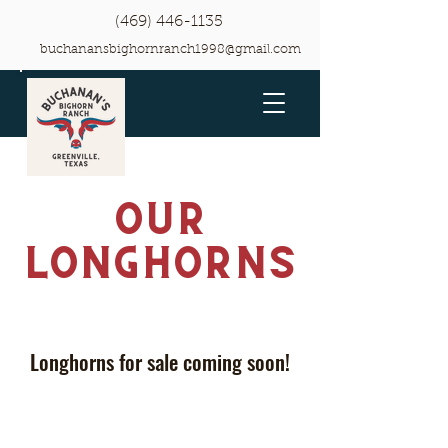
(469) 446-1135
buchanansbighornranch1998@gmail.com
Our
Longhorns
Longhorns for sale coming soon!