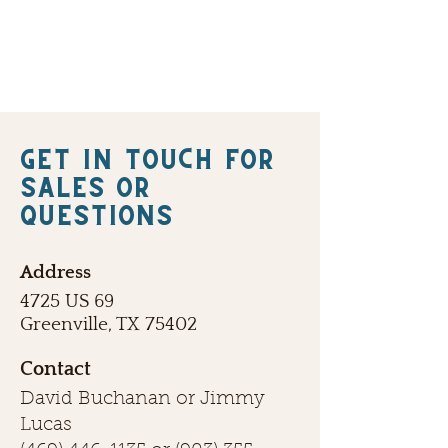
Get in touch FOR
SALES OR
QUESTIONS
Address
4725 US 69
Greenville, TX 75402
Contact
David Buchanan or Jimmy
Lucas