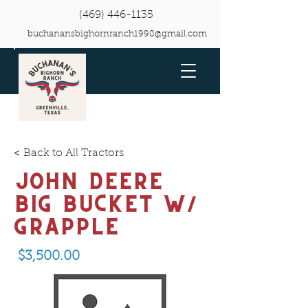
(469) 446-1135
buchanansbighornranch1998@gmail.com
< Back to All Tractors
John Deere
Big Bucket w/
grapple
$3,500.00