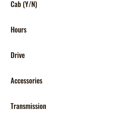
Cab (Y/N)
Hours
Drive
Accessories
Transmission