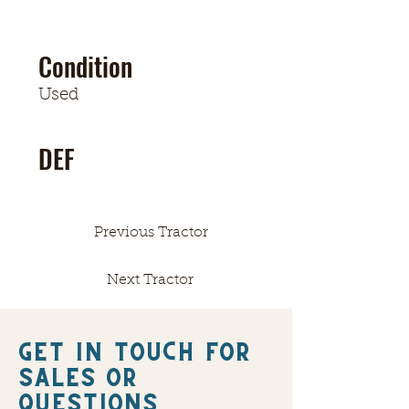
Condition
Used
DEF
Previous Tractor
Next Tractor
Get in touch FOR
SALES OR
QUESTIONS