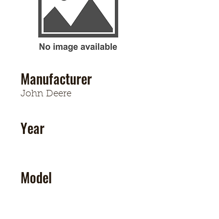
Manufacturer
John Deere
Year
Model