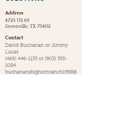
Address
4725 US 69
Greenville, TX 75402
Contact
David Buchanan or Jimmy
Lucas
(469) 446-1135
or
(903) 355-
1084
buchanansbighornranch1998@
gmail.com
First name