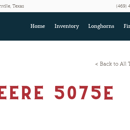
(469) 
ville, Texas
Home
Inventory
Longhorns
Fi
< Back to All 
eere 5075E