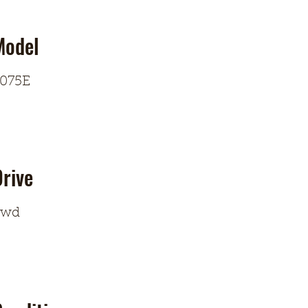
Model
075E
rive
4wd