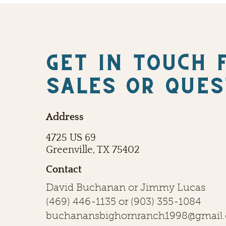
Get in touch 
SALES OR QUES
Address
4725 US 69
Greenville, TX 75402
Contact
David Buchanan or Jimmy Lucas
(469) 446-1135
or
(903) 355-1084
buchanansbighornranch1998@gmail