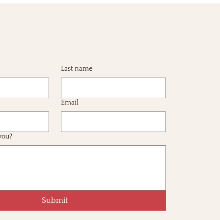
Last name
Email
you?
Submit