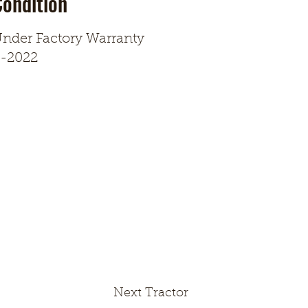
Condition
nder Factory Warranty
-2022
Next Tractor