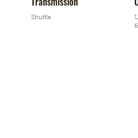
Transmission
Shuttle
U
6