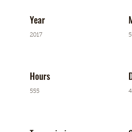
Year
2017
5
Hours
D
555