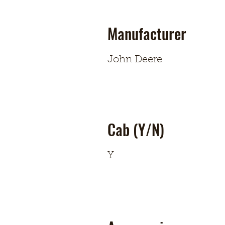
Manufacturer
John Deere
Cab (Y/N)
Y