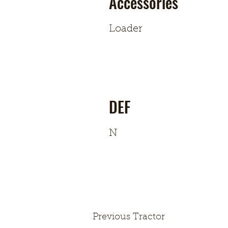
Accessories
Loader
DEF
N
Previous Tractor