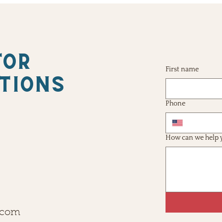
FOR
First name
TIONS
Phone
How can we help 
.com