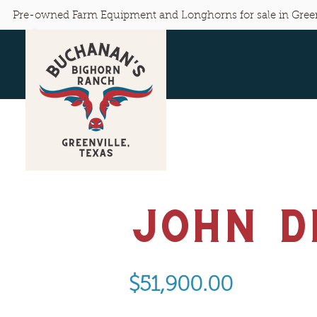
Pre-owned Farm Equipment and Longhorns for sale in Green
John D
$51,900.00