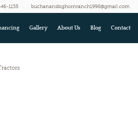
446-1135
buchanansbighornranch1998@gmail.com
nancing
Gallery
About Us
Blog
Contact
Tractors