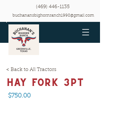
(469) 446-1135
buchanansbighornranch1998@gmail.com
< Back to All Tractors
Hay Fork 3pt
$750.00