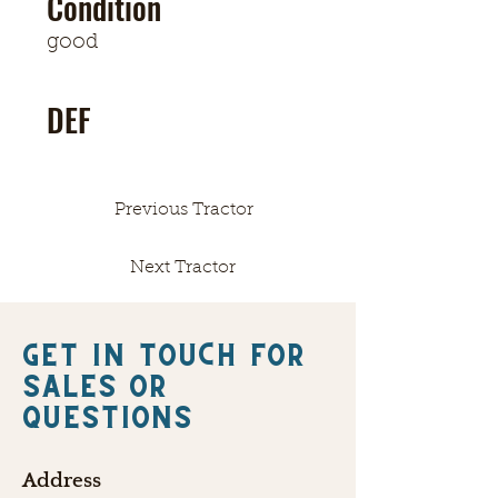
Condition
good
DEF
Previous Tractor
Next Tractor
Get in touch FOR
SALES OR
QUESTIONS
Address