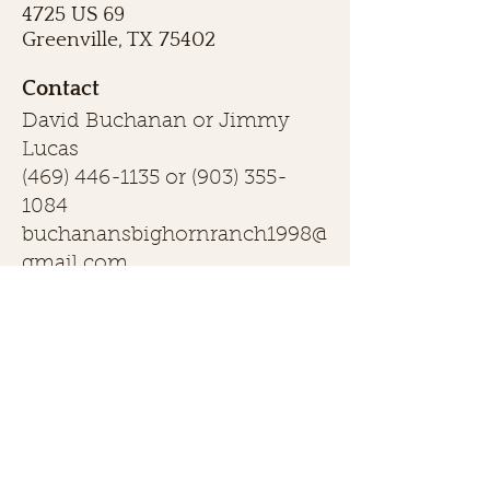
4725 US 69
Greenville, TX 75402
Contact
David Buchanan or Jimmy
Lucas
(469) 446-1135
or
(903) 355-
1084
buchanansbighornranch1998@
gmail.com
First name
Last name