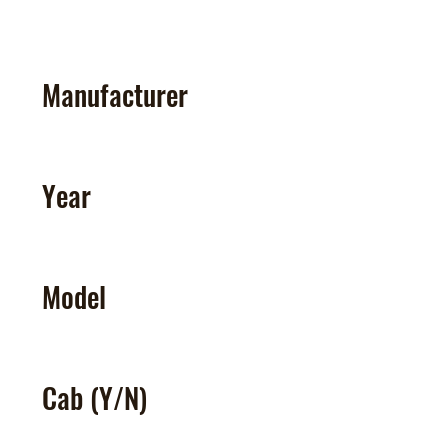
Manufacturer
Year
Model
Cab (Y/N)