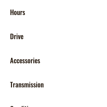
Hours
Drive
Accessories
Transmission