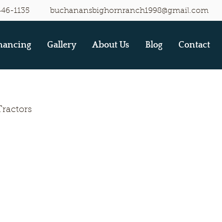
446-1135
buchanansbighornranch1998@gmail.com
nancing
Gallery
About Us
Blog
Contact
Tractors