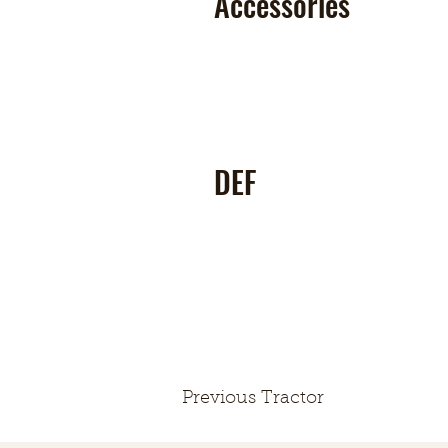
Accessories
DEF
Previous Tractor