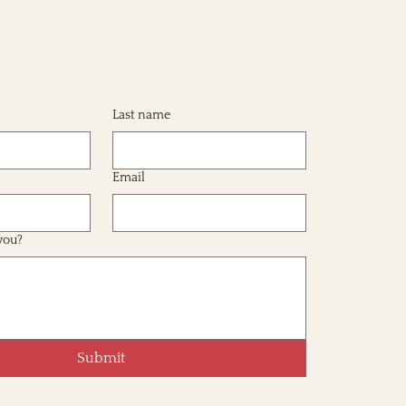
Last name
Email
you?
Submit