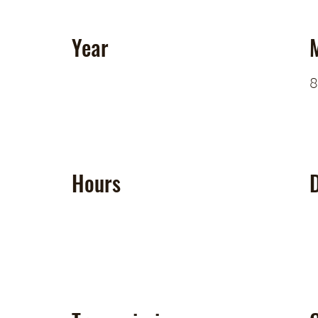
Year
8
Hours
D