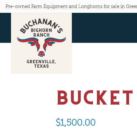
Pre-owned Farm Equipment and Longhorns for sale in Green
Bucket
$1,500.00