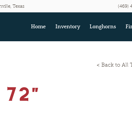
(469) 
ville, Texas
Home
Inventory
Longhorns
Fi
< Back to All 
 72"