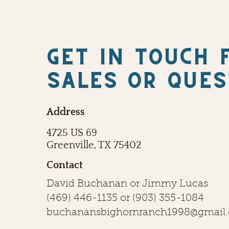
Get in touch 
SALES OR QUES
Address
4725 US 69
Greenville, TX 75402
Contact
David Buchanan or Jimmy Lucas
(469) 446-1135
or
(903) 355-1084
buchanansbighornranch1998@gmail