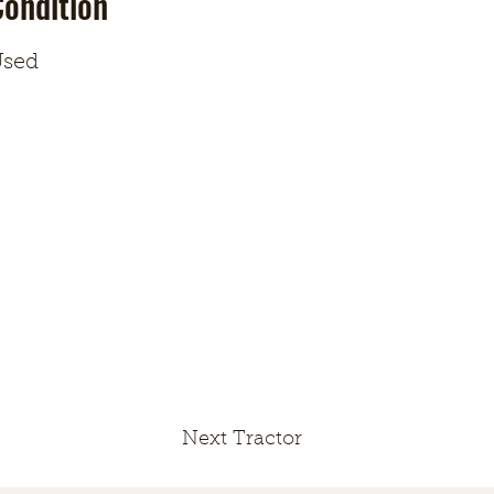
Condition
sed
Next Tractor