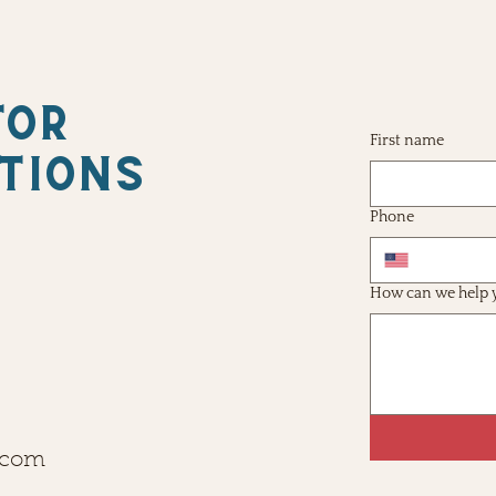
FOR
First name
TIONS
Phone
How can we help 
.com