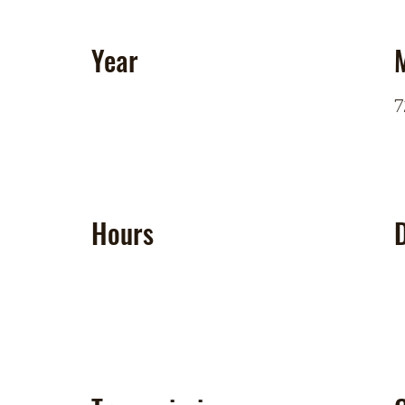
Year
7
Hours
D