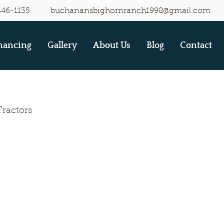
446-1135
buchanansbighornranch1998@gmail.com
nancing
Gallery
About Us
Blog
Contact
Tractors