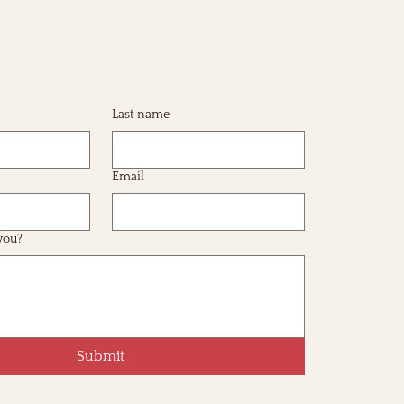
Last name
Email
you?
Submit