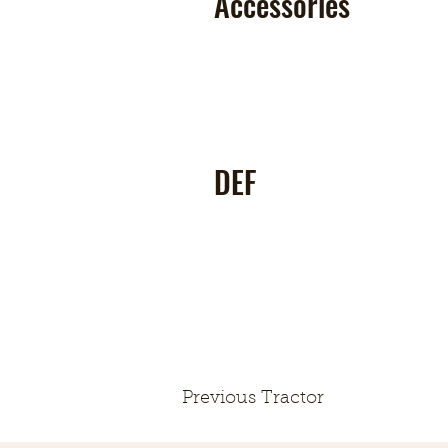
Accessories
DEF
Previous Tractor