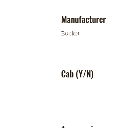
Manufacturer
Bucket
Cab (Y/N)