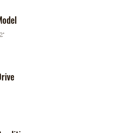
Model
2"
rive