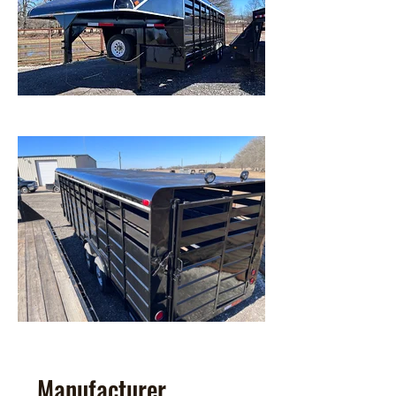
Manufacturer