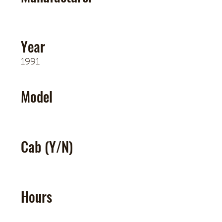
Year
1991
Model
Cab (Y/N)
Hours