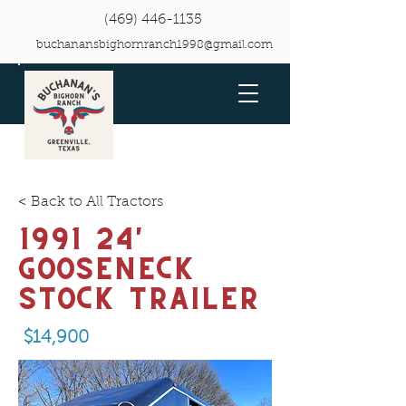
(469) 446-1135
buchanansbighornranch1998@gmail.com
< Back to All Tractors
1991 24'
Gooseneck
Stock Trailer
$14,900