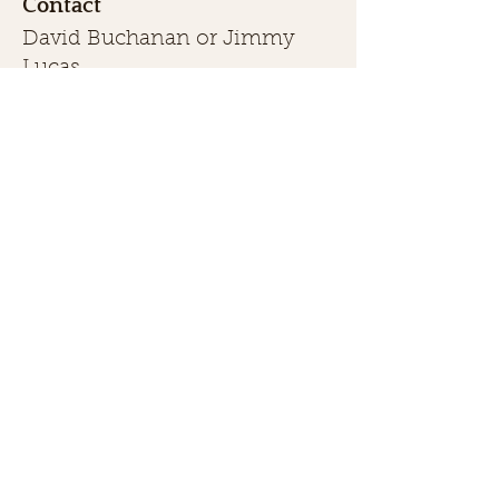
Contact
David Buchanan or Jimmy
Lucas
(469) 446-1135
or
(903) 355-
1084
buchanansbighornranch1998@
gmail.com
First name
Last name
Phone