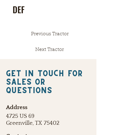
DEF
Previous Tractor
Next Tractor
Get in touch FOR
SALES OR
QUESTIONS
Address
4725 US 69
Greenville, TX 75402