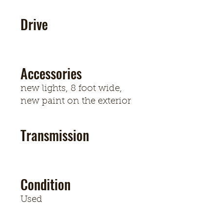
Drive
Accessories
new lights, 8 foot wide,
new paint on the exterior
Transmission
Condition
Used